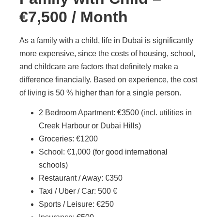
€7,500 / Month
As a family with a child, life in Dubai is significantly
more expensive, since the costs of housing, school,
and childcare are factors that definitely make a
difference financially. Based on experience, the cost
of living is 50 % higher than for a single person.
2 Bedroom Apartment: €3500 (incl. utilities in
Creek Harbour or Dubai Hills)
Groceries: €1200
School: €1,000 (for good international
schools)
Restaurant / Away: €350
Taxi / Uber / Car: 500 €
Sports / Leisure: €250