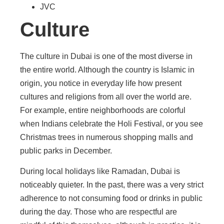
JVC
Culture
The culture in Dubai is one of the most diverse in
the entire world. Although the country is Islamic in
origin, you notice in everyday life how present
cultures and religions from all over the world are.
For example, entire neighborhoods are colorful
when Indians celebrate the Holi Festival, or you see
Christmas trees in numerous shopping malls and
public parks in December.
During local holidays like Ramadan, Dubai is
noticeably quieter. In the past, there was a very strict
adherence to not consuming food or drinks in public
during the day. Those who are respectful are