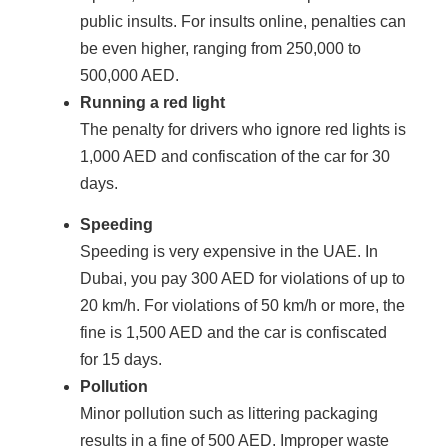
public insults. For insults online, penalties can
be even higher, ranging from 250,000 to
500,000 AED.
Running a red light
The penalty for drivers who ignore red lights is
1,000 AED and confiscation of the car for 30
days.
Speeding
Speeding is very expensive in the UAE. In
Dubai, you pay 300 AED for violations of up to
20 km/h. For violations of 50 km/h or more, the
fine is 1,500 AED and the car is confiscated
for 15 days.
Pollution
Minor pollution such as littering packaging
results in a fine of 500 AED. Improper waste