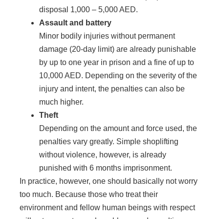
disposal 1,000 – 5,000 AED.
Assault and battery
Minor bodily injuries without permanent
damage (20-day limit) are already punishable
by up to one year in prison and a fine of up to
10,000 AED. Depending on the severity of the
injury and intent, the penalties can also be
much higher.
Theft
Depending on the amount and force used, the
penalties vary greatly. Simple shoplifting
without violence, however, is already
punished with 6 months imprisonment.
In practice, however, one should basically not worry
too much. Because those who treat their
environment and fellow human beings with respect