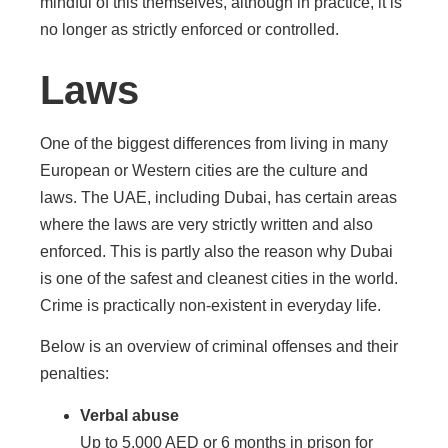
mindful of this themselves, although in practice, it is
no longer as strictly enforced or controlled.
Laws
One of the biggest differences from living in many
European or Western cities are the culture and
laws. The UAE, including Dubai, has certain areas
where the laws are very strictly written and also
enforced. This is partly also the reason why Dubai
is one of the safest and cleanest cities in the world.
Crime is practically non-existent in everyday life.
Below is an overview of criminal offenses and their
penalties:
Verbal abuse
Up to 5,000 AED or 6 months in prison for