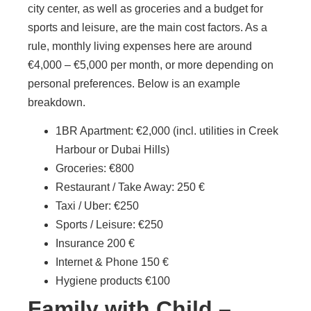
city center, as well as groceries and a budget for
sports and leisure, are the main cost factors. As a
rule, monthly living expenses here are around
€4,000 – €5,000 per month, or more depending on
personal preferences. Below is an example
breakdown.
1BR Apartment: €2,000 (incl. utilities in Creek
Harbour or Dubai Hills)
Groceries: €800
Restaurant / Take Away: 250 €
Taxi / Uber: €250
Sports / Leisure: €250
Insurance 200 €
Internet & Phone 150 €
Hygiene products €100
Family with Child –