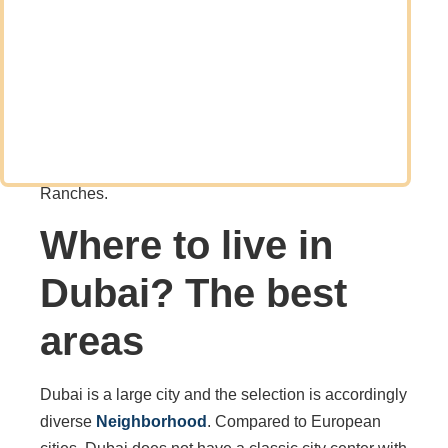
young professionals and entrepreneurs, numerous
families have also emigrated to Dubai.
The trend is so strong that developers are
increasingly building communities with houses and
townhouses. Examples include Dubailand, Tilal Al
Ghaf, Damac Hills, Dubai Hills, and Arabian
Ranches.
Where to live in
Dubai? The best
areas
Dubai is a large city and the selection is accordingly
diverse
Neighborhood
. Compared to European