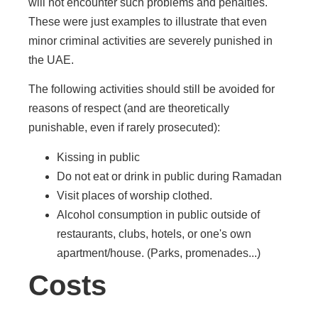
will not encounter such problems and penalties.
These were just examples to illustrate that even
minor criminal activities are severely punished in
the UAE.
The following activities should still be avoided for
reasons of respect (and are theoretically
punishable, even if rarely prosecuted):
Kissing in public
Do not eat or drink in public during Ramadan
Visit places of worship clothed.
Alcohol consumption in public outside of
restaurants, clubs, hotels, or one's own
apartment/house. (Parks, promenades...)
Costs