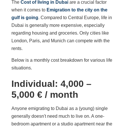
The
Cost of living in Dubai
are a crucial factor
when it comes to
Emigration to the city on the
gulf is going
. Compared to Central Europe, life in
Dubai is generally more expensive, especially
regarding housing and groceries. Only cities like
London, Paris, and Munich can compete with the
rents.
Below is a monthly cost breakdown for various life
situations.
Individual: 4,000 –
5,000 € / month
Anyone emigrating to Dubai as a (young) single
generally doesn't need much to live on. A one-
bedroom apartment or a studio apartment near the