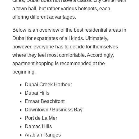
cities, Dubai does not have a classic city center with
a town hall, but rather various hotspots, each
offering different advantages.
Below is an overview of the best residential areas in
Dubai for expatriates of all kinds. Ultimately,
however, everyone has to decide for themselves
where they feel most comfortable. Accordingly,
apartment hopping is recommended at the
beginning.
Dubai Creek Harbour
Dubai Hills
Emaar Beachfront
Downtown / Business Bay
Port de La Mer
Damac Hills
Arabian Ranges