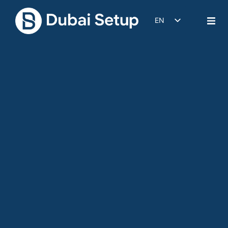
EN
DE
IT
FR
ES