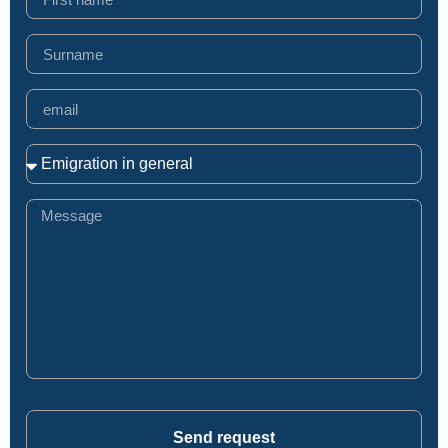
Send request