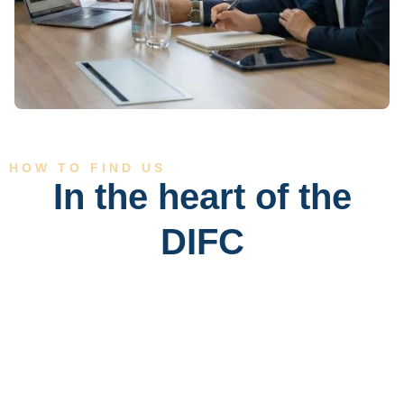
HOW TO FIND US
In the heart of the
DIFC