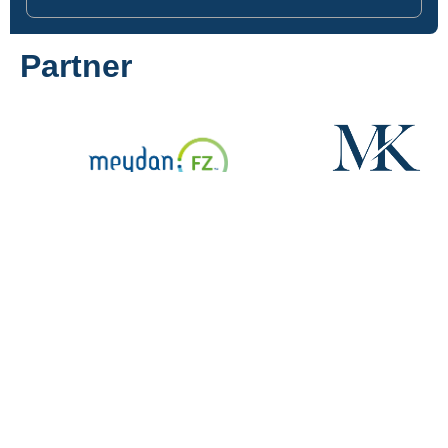
Partner
Navigation
Services
Contact
Home
Company
Central
formation
Services
Park
Dubai