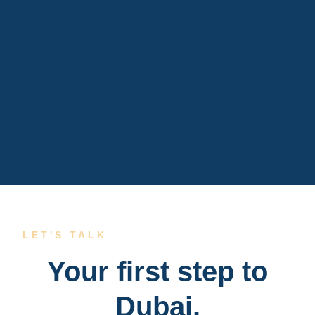
LET'S TALK
Your first step to
Dubai.