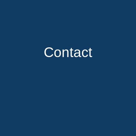
Contact