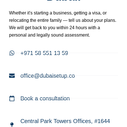
Whether it's starting a business, getting a visa, or
relocating the entire family — tell us about your plans.
We will get back to you within 24 hours with a
personal and legally sound assessment.
+971 58 551 13 59
office@dubaisetup.co
Book a consultation
Central Park Towers Offices, #1644