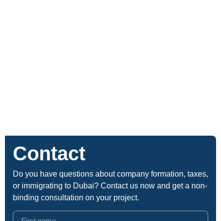
Contact
Do you have questions about company formation, taxes,
or immigrating to Dubai? Contact us now and get a non-
binding consultation on your project.