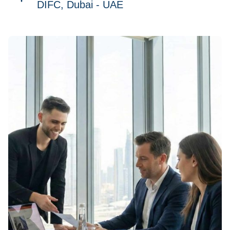
DIFC, Dubai - UAE