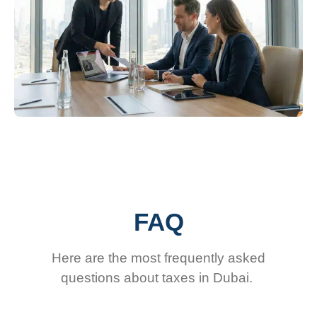
FAQ
Here are the most frequently asked
questions about taxes in Dubai.