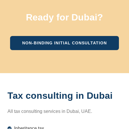
Ready for Dubai?
NON-BINDING INITIAL CONSULTATION
Tax consulting in Dubai
All tax consulting services in Dubai, UAE.
Inheritance tax