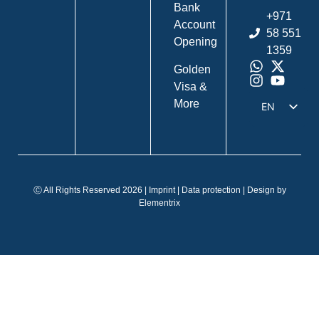
Bank
+971
Account
58 551
Opening
1359
Golden
Visa &
More
EN
DE
IT
FR
Ⓒ All Rights Reserved 2026 |
Imprint
|
Data protection
| Design by
ES
Elementrix