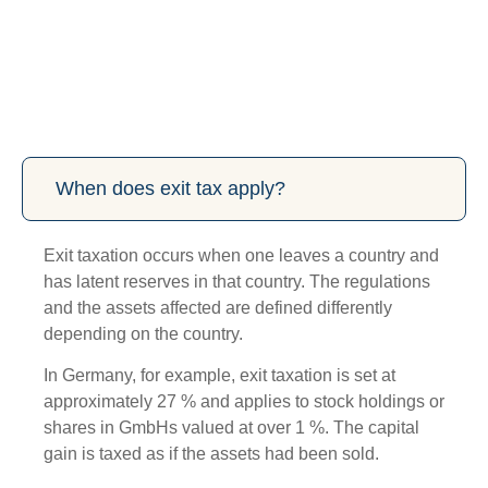
When does exit tax apply?
Exit taxation occurs when one leaves a country and
has latent reserves in that country. The regulations
and the assets affected are defined differently
depending on the country.
In Germany, for example, exit taxation is set at
approximately 27 % and applies to stock holdings or
shares in GmbHs valued at over 1 %. The capital
gain is taxed as if the assets had been sold.