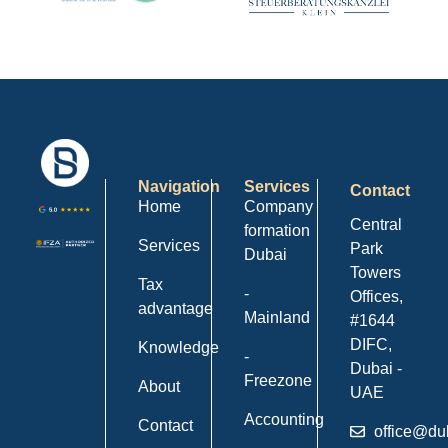
Navigation
Services
Contact
Home
Company
Central
formation
Services
Park
Dubai
Towers
Tax
-
Offices,
advantage
Mainland
#1644
DIFC,
Knowledge
-
Dubai -
Freezone
About
UAE
Accounting
Contact
office@du