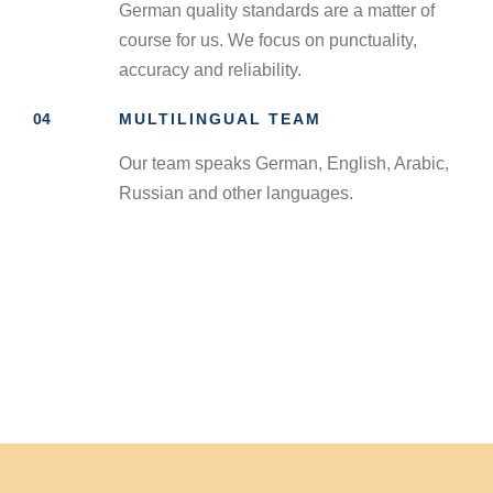
German quality standards are a matter of
course for us. We focus on punctuality,
accuracy and reliability.
04
MULTILINGUAL TEAM
Our team speaks German, English, Arabic,
Russian and other languages.