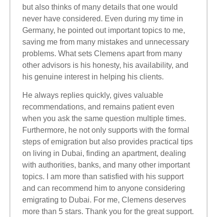
but also thinks of many details that one would
never have considered. Even during my time in
Germany, he pointed out important topics to me,
saving me from many mistakes and unnecessary
problems. What sets Clemens apart from many
other advisors is his honesty, his availability, and
his genuine interest in helping his clients.
He always replies quickly, gives valuable
recommendations, and remains patient even
when you ask the same question multiple times.
Furthermore, he not only supports with the formal
steps of emigration but also provides practical tips
on living in Dubai, finding an apartment, dealing
with authorities, banks, and many other important
topics. I am more than satisfied with his support
and can recommend him to anyone considering
emigrating to Dubai. For me, Clemens deserves
more than 5 stars. Thank you for the great support.