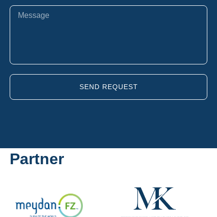
SEND REQUEST
Partner