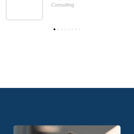
Consulting
1
2
3
4
5
6
7
8