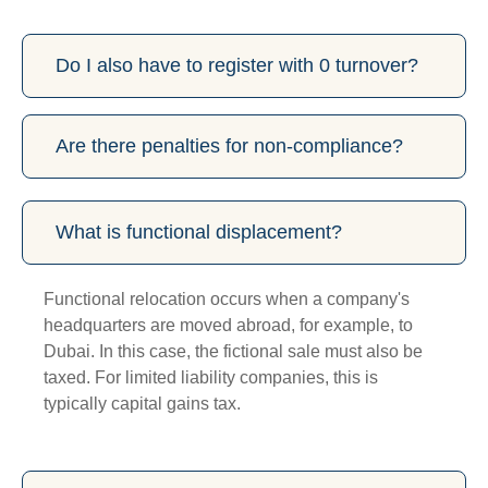
Do I also have to register with 0 turnover?
Are there penalties for non-compliance?
What is functional displacement?
Functional relocation occurs when a company's
headquarters are moved abroad, for example, to
Dubai. In this case, the fictional sale must also be
taxed. For limited liability companies, this is
typically capital gains tax.