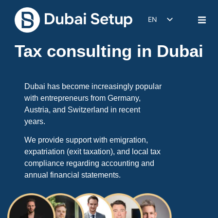
EN
DE
Tax consulting in Dubai
IT
FR
ES
Dubai has become increasingly popular
with entrepreneurs from Germany,
Austria, and Switzerland in recent
years.
We provide support with emigration,
expatriation (exit taxation), and local tax
compliance regarding accounting and
annual financial statements.