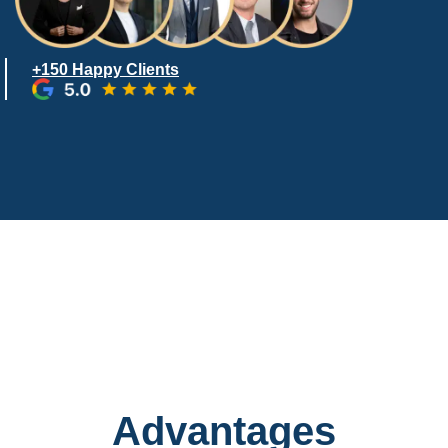
+150 Happy Clients
Advantages