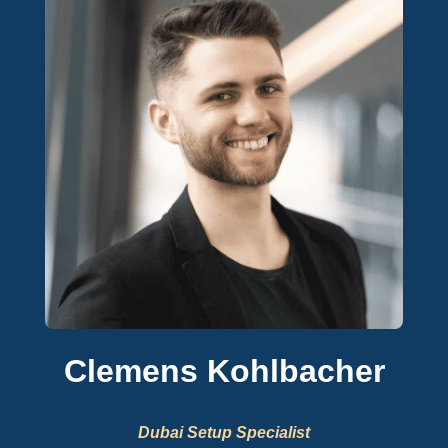
Clemens Kohlbacher
Dubai Setup Specialist