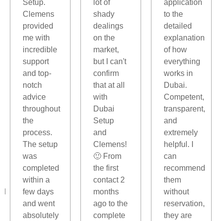
,
Setup.
lot of
application
Clemens
shady
to the
provided
dealings
detailed
me with
on the
explanation
incredible
market,
of how
support
but I can't
everything
and top-
confirm
works in
notch
that at all
Dubai.
advice
with
Competent,
throughout
Dubai
transparent,
the
Setup
and
process.
and
extremely
The setup
Clemens!
helpful. I
was
🙂 From
can
completed
the first
recommend
within a
contact 2
them
ed
few days
months
without
and went
ago to the
reservation,
absolutely
complete
they are