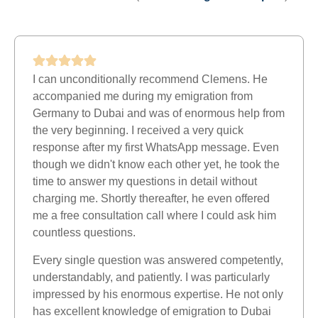
I can unconditionally recommend Clemens. He
accompanied me during my emigration from
Germany to Dubai and was of enormous help from
the very beginning. I received a very quick
response after my first WhatsApp message. Even
though we didn't know each other yet, he took the
time to answer my questions in detail without
charging me. Shortly thereafter, he even offered
me a free consultation call where I could ask him
countless questions.
Every single question was answered competently,
understandably, and patiently. I was particularly
impressed by his enormous expertise. He not only
has excellent knowledge of emigration to Dubai