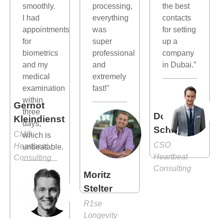
smoothly.
processing,
the best
I had
everything
contacts
appointments
was
for setting
for
super
up a
biometrics
professional
company
and my
and
in Dubai.”
medical
extremely
examination
fast!"
within
Gernot
three
Dominik
Kleindienst
days,
Schlösser
CMO
which is
CSO
Heartbeat
unbeatable.
Heartbeat
Consulting
Consulting
Moritz
Stelter
R1se
Longevity