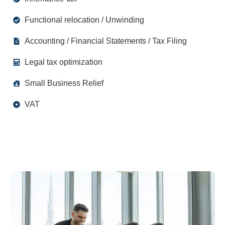
Functional relocation / Unwinding
Accounting / Financial Statements / Tax Filing
Legal tax optimization
Small Business Relief
VAT