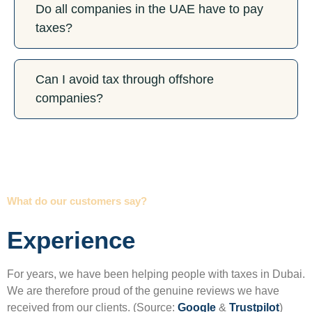
Do all companies in the UAE have to pay
taxes?
Can I avoid tax through offshore
companies?
What do our customers say?
Experience
For years, we have been helping people with taxes in Dubai.
We are therefore proud of the genuine reviews we have
received from our clients. (Source:
Google
&
Trustpilot
)