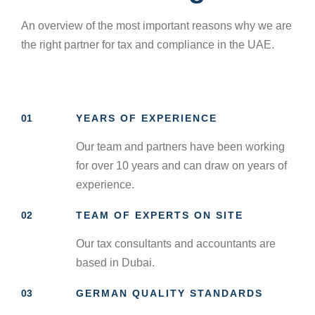
An overview of the most important reasons why we are
the right partner for tax and compliance in the UAE.
01
YEARS OF EXPERIENCE
Our team and partners have been working
for over 10 years and can draw on years of
experience.
02
TEAM OF EXPERTS ON SITE
Our tax consultants and accountants are
based in Dubai.
03
GERMAN QUALITY STANDARDS