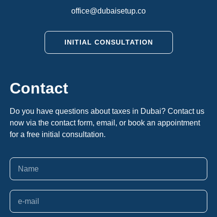
office@dubaisetup.co
INITIAL CONSULTATION
Contact
Do you have questions about taxes in Dubai? Contact us
now via the contact form, email, or book an appointment
for a free initial consultation.