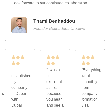
I look forward to our continued collaboration.
Thami Benhaddou
Founder Benhaddou Creative
I
“I was a
“Everything
established
bit
went
my
skeptical
smoothly,
company
at first
from
on,
in Dubai
because
company
with
you hear
formation,
Dubai
and see a
visa