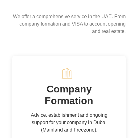
Our services
We offer a comprehensive service in the UAE. From
company formation and VISA to account opening
and real estate.
Company
Formation
Advice, establishment and ongoing
support for your company in Dubai
(Mainland and Freezone).