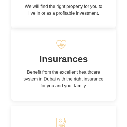
We will find the right property for you to
live in or as a profitable investment.
Insurances
Benefit from the excellent healthcare
system in Dubai with the right insurance
for you and your family.