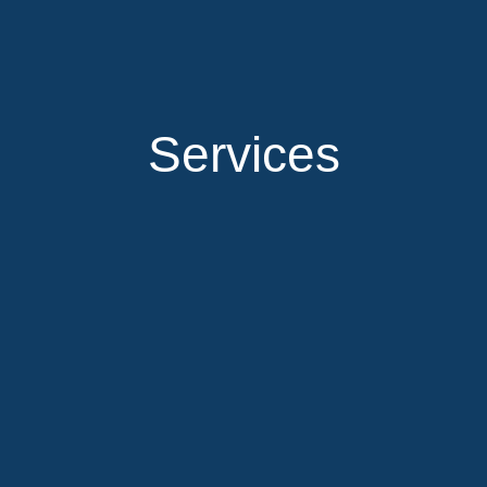
Services