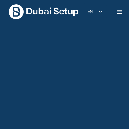
EN
DE
IT
FR
ES