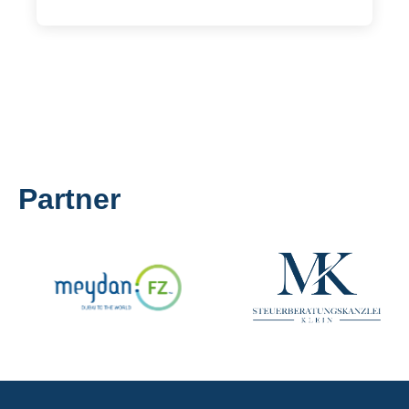
Partner