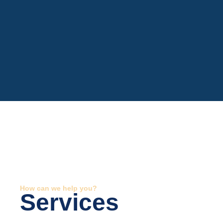
How can we help you?
Services