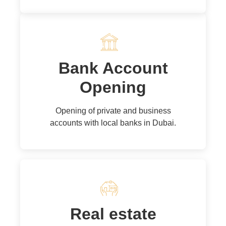
Bank Account
Opening
Opening of private and business
accounts with local banks in Dubai.
Real estate