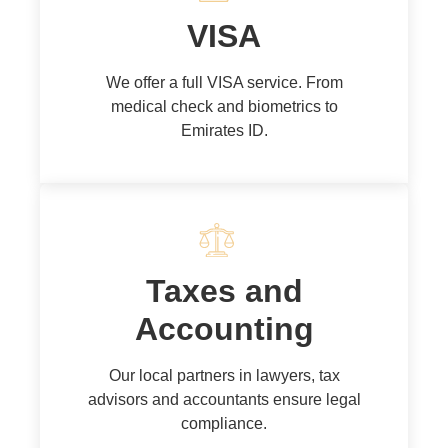
VISA
We offer a full VISA service. From
medical check and biometrics to
Emirates ID.
Taxes and
Accounting
Our local partners in lawyers, tax
advisors and accountants ensure legal
compliance.