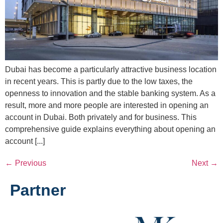
Dubai has become a particularly attractive business location
in recent years. This is partly due to the low taxes, the
openness to innovation and the stable banking system. As a
result, more and more people are interested in opening an
account in Dubai. Both privately and for business. This
comprehensive guide explains everything about opening an
account [...]
←
Previous
Next
→
Partner