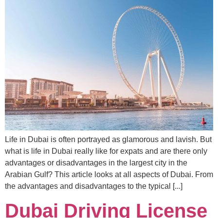
Life in Dubai is often portrayed as glamorous and lavish. But
what is life in Dubai really like for expats and are there only
advantages or disadvantages in the largest city in the
Arabian Gulf? This article looks at all aspects of Dubai. From
the advantages and disadvantages to the typical [...]
Dubai Driving License