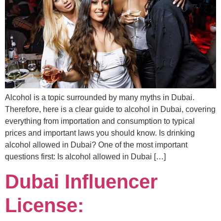
Alcohol is a topic surrounded by many myths in Dubai.
Therefore, here is a clear guide to alcohol in Dubai, covering
everything from importation and consumption to typical
prices and important laws you should know. Is drinking
alcohol allowed in Dubai? One of the most important
questions first: Is alcohol allowed in Dubai […]
Dubai Influencer
License: