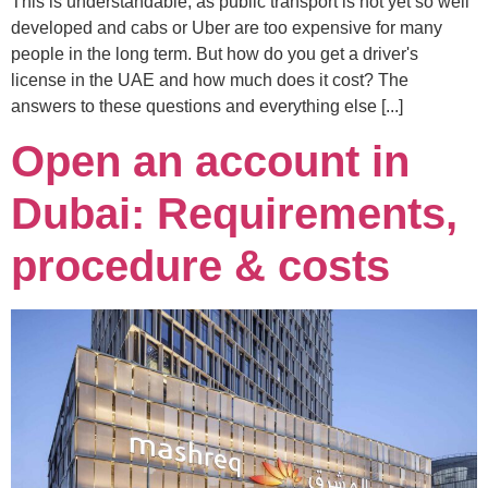
This is understandable, as public transport is not yet so well
developed and cabs or Uber are too expensive for many
people in the long term. But how do you get a driver's
license in the UAE and how much does it cost? The
answers to these questions and everything else [...]
Open an account in
Dubai: Requirements,
procedure & costs