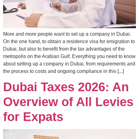
More and more people want to set up a company in Dubai.
On the one hand, to obtain a residence visa for emigration to
Dubai, but also to benefit from the tax advantages of the
metropolis on the Arabian Gulf. Everything you need to know
about setting up a company in Dubai, from requirements and
the process to costs and ongoing compliance in this [...]
Dubai Taxes 2026: An
Overview of All Levies
for Expats