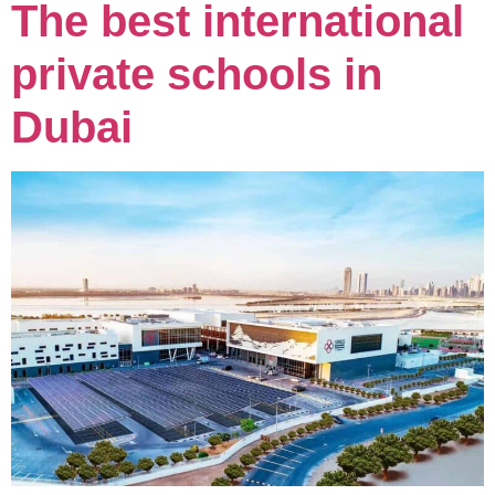
The best international
private schools in
Dubai