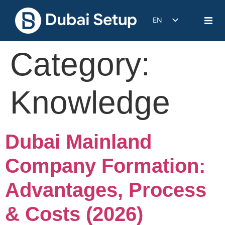
EN
DE
Category:
IT
FR
ES
Knowledge
Dubai Mainland
Company Formation:
Advantages, Process
& Costs (2026)