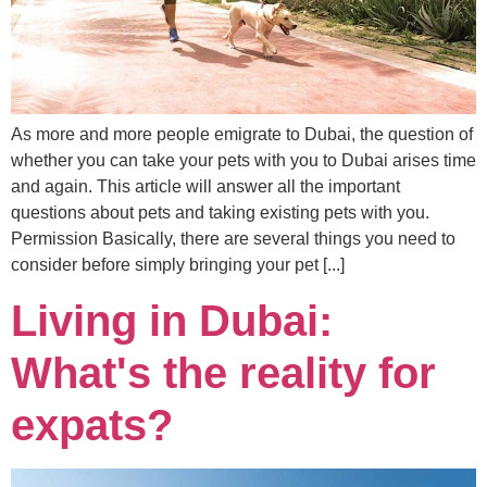
As more and more people emigrate to Dubai, the question of
whether you can take your pets with you to Dubai arises time
and again. This article will answer all the important
questions about pets and taking existing pets with you.
Permission Basically, there are several things you need to
consider before simply bringing your pet [...]
Living in Dubai:
What's the reality for
expats?