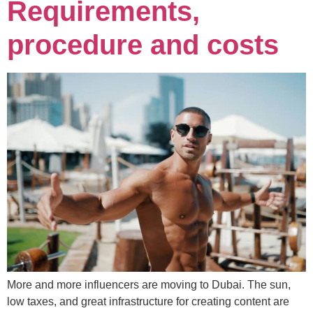
Requirements,
procedure and costs
More and more influencers are moving to Dubai. The sun,
low taxes, and great infrastructure for creating content are