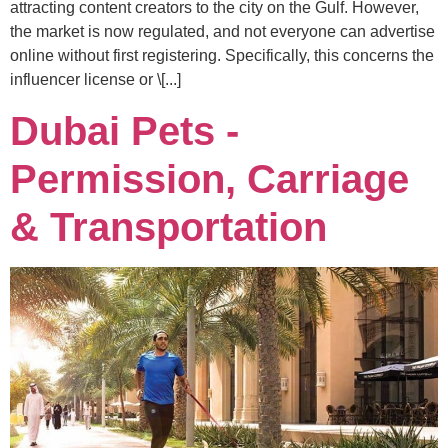
attracting content creators to the city on the Gulf. However,
the market is now regulated, and not everyone can advertise
online without first registering. Specifically, this concerns the
influencer license or \[...]
Dubai Pets -
Permission, Carriage
& Transportation