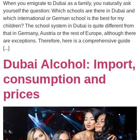
When you emigrate to Dubai as a family, you naturally ask
yourself the question: Which schools are there in Dubai and
which international or German school is the best for my
children? The school system in Dubai is quite different from
that in Germany, Austria or the rest of Europe, although there
are exceptions. Therefore, here is a comprehensive guide
[...]
Dubai Alcohol: Import,
consumption and
prices