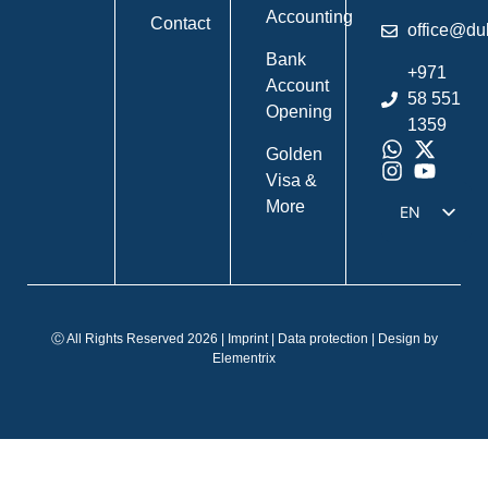
Accounting
Contact
office@du
Bank
+971
Account
58 551
Opening
1359
Golden
Visa &
More
EN
DE
IT
FR
Ⓒ All Rights Reserved 2026 |
Imprint
|
Data protection
| Design by
ES
Elementrix