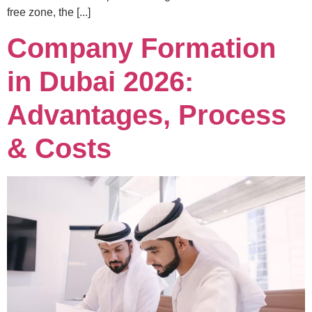
free zone, the [...]
Company Formation
in Dubai 2026:
Advantages, Process
& Costs