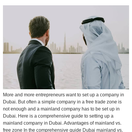
More and more entrepreneurs want to set up a company in
Dubai. But often a simple company in a free trade zone is
not enough and a mainland company has to be set up in
Dubai. Here is a comprehensive guide to setting up a
mainland company in Dubai. Advantages of mainland vs.
free zone In the comprehensive guide Dubai mainland vs.