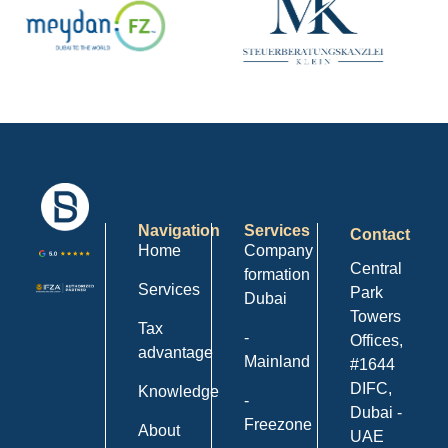
Navigation
Services
Contact
Home
Company
Central
formation
Services
Park
Dubai
Towers
Tax
-
Offices,
advantage
Mainland
#1644
DIFC,
Knowledge
-
Dubai -
Freezone
About
UAE