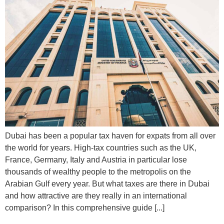
Dubai has been a popular tax haven for expats from all over
the world for years. High-tax countries such as the UK,
France, Germany, Italy and Austria in particular lose
thousands of wealthy people to the metropolis on the
Arabian Gulf every year. But what taxes are there in Dubai
and how attractive are they really in an international
comparison? In this comprehensive guide [...]