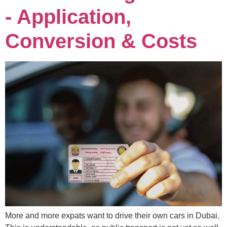
- Application,
Conversion & Costs
More and more expats want to drive their own cars in Dubai.