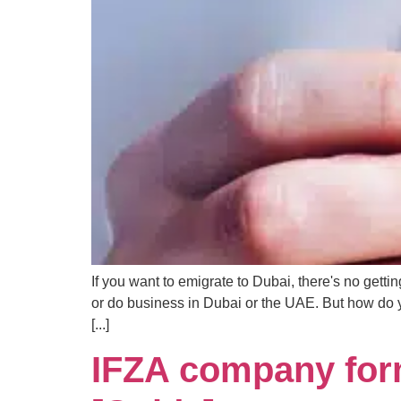
If you want to emigrate to Dubai, there's no gett
or do business in Dubai or the UAE. But how do 
[...]
IFZA company form