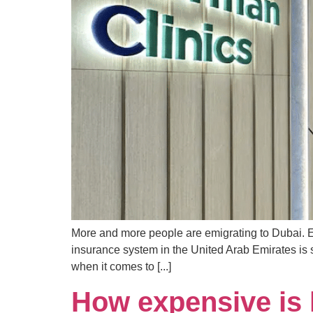
More and more people are emigrating to Dubai. Em
insurance system in the United Arab Emirates is s
when it comes to [...]
How expensive is l