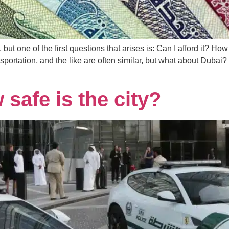
ut one of the first questions that arises is: Can I afford it? Ho
nsportation, and the like are often similar, but what about Dubai?
safe is the city?