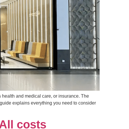
s health and medical care, or insurance. The
s guide explains everything you need to consider
All costs