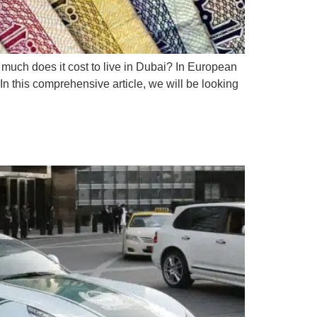
w much does it cost to live in Dubai? In European
 In this comprehensive article, we will be looking