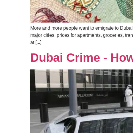
More and more people want to emigrate to Dubai, b
major cities, prices for apartments, groceries, tra
at [...]
Dubai Crime - How 