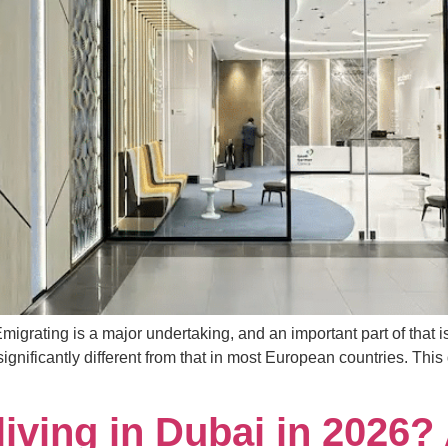
igrating is a major undertaking, and an important part of that i
ignificantly different from that in most European countries. Thi
iving in Dubai in 2026? 