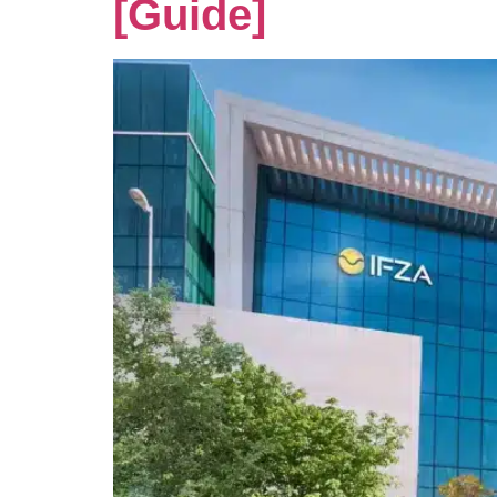
[Guide]