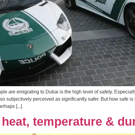
e are emigrating to Dubai is the high level of safety. Especia
also subjectively perceived as significantly safer. But how safe is
rhaps [...]
heat, temperature & du