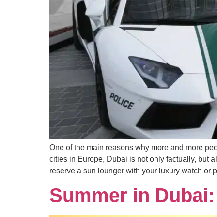
One of the main reasons why more and more peopl
cities in Europe, Dubai is not only factually, but 
reserve a sun lounger with your luxury watch or pe
Summer in Dubai: 