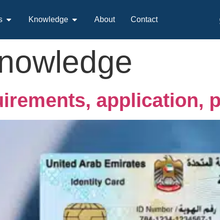
s
Knowledge
About
Contact
nowledge
uirements, application, 