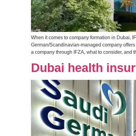
When it comes to company formation in Dubai, IFZ
German/Scandinavian-managed company offers high
a company through IFZA, what to consider, and th
Dubai health insur