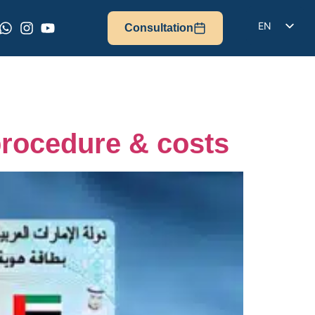
EN
Consultation
DE
IT
FR
ES
procedure & costs