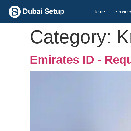
Home
Service
Category:
K
Emirates ID - Req