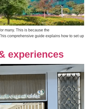
for many. This is because the
 This comprehensive guide explains how to set up
 & experiences