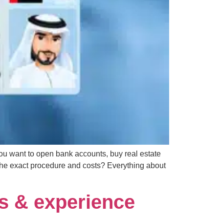
 you want to open bank accounts, buy real estate
the exact procedure and costs? Everything about
s & experience