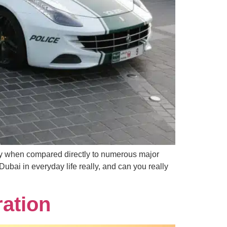
lly when compared directly to numerous major
 Dubai in everyday life really, and can you really
ration