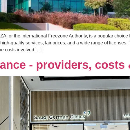
A, or the International Freezone Authority, is a popular choice 
-quality services, fair prices, and a wide range of licenses.
e costs involved […].
ance - providers, costs