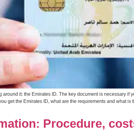
ing around it: the Emirates ID. The key document is necessary if
you get the Emirates ID, what are the requirements and what is 
ation: Procedure, cost